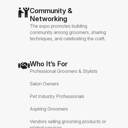
Community &
Networking
The expo promotes building
community among groomers, sharing
techniques, and celebrating the craft.
Who It’s For
Professional Groomers & Stylists
Salon Owners
Pet Industry Professionals
Aspiring Groomers
Vendors selling grooming products or
related services