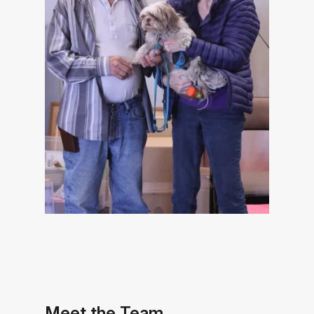
Meet the Team