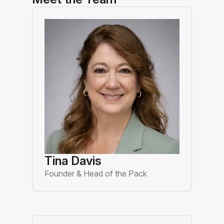
Tina Davis
Founder & Head of the Pack