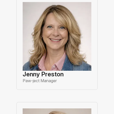
Jenny Preston
Paw-ject Manager