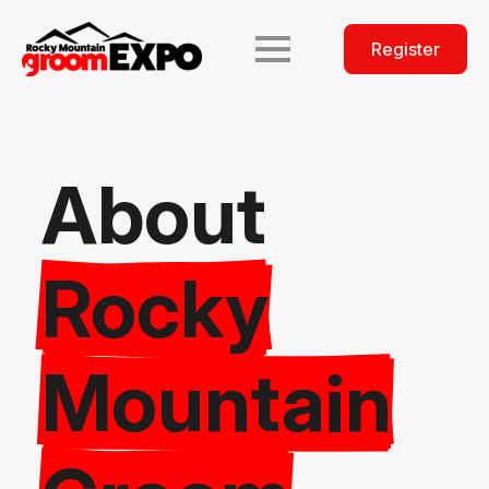
Register
About
Rocky
Mountain