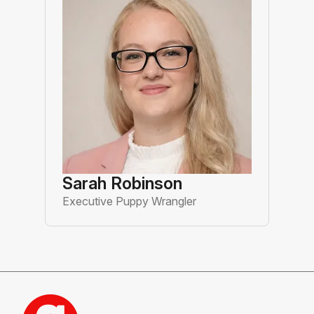
Sarah Robinson
Executive Puppy Wrangler