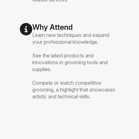
Why Attend
Learn new techniques and expand
your professional knowledge.
See the latest products and
innovations in grooming tools and
supplies.
Compete or watch competitive
grooming, a highlight that showcases
artistic and technical skills.