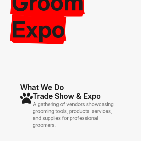
Groom
Expo
What We Do
Trade Show & Expo
A gathering of vendors showcasing
grooming tools, products, services,
and supplies for professional
groomers.