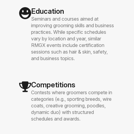
Education
Seminars and courses aimed at
improving grooming skills and business
practices. While specific schedules
vary by location and year, similar
RMGX events include certification
sessions such as hair & skin, safety,
and business topics.
Competitions
Contests where groomers compete in
categories (e.g., sporting breeds, wire
coats, creative grooming, poodles,
dynamic duo) with structured
schedules and awards.