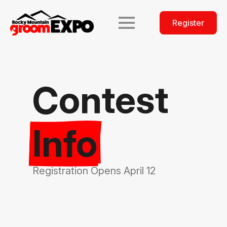
Register
Contest
Info
Registration Opens April 12