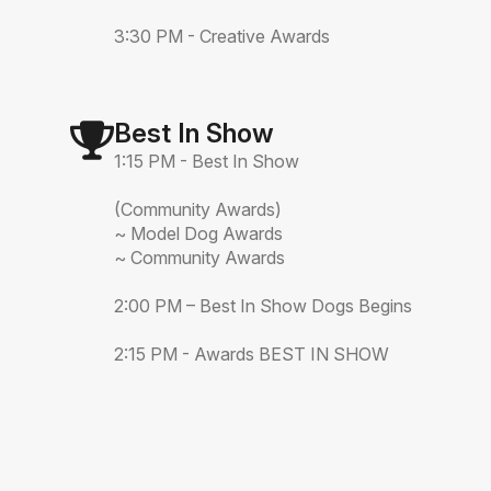
3:30 PM - Creative Awards
Best In Show
1:15 PM - Best In Show
(Community Awards)
~ Model Dog Awards
~ Community Awards
2:00 PM – Best In Show Dogs Begins
2:15 PM - Awards BEST IN SHOW