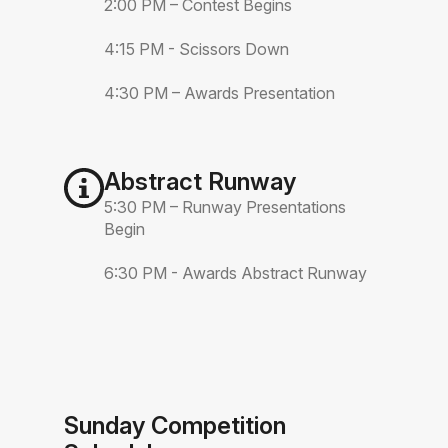
2:00 PM – Contest Begins
4:15 PM - Scissors Down
4:30 PM – Awards Presentation
Abstract Runway
5:30 PM – Runway Presentations
Begin
6:30 PM - Awards Abstract Runway
Sunday Competition