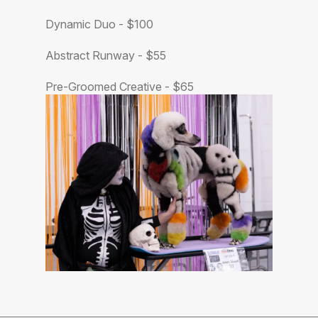
Dynamic Duo - $100
Abstract Runway - $55
Pre-Groomed Creative - $65