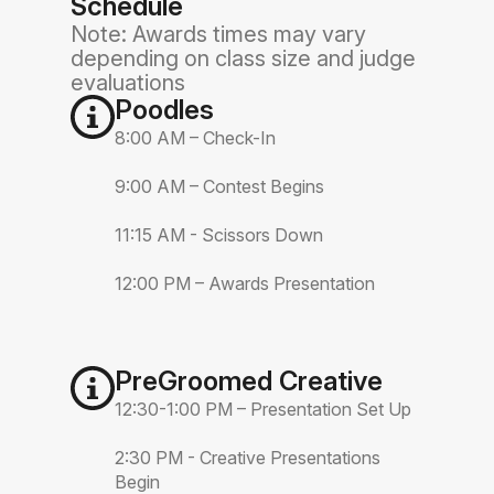
Schedule
Note: Awards times may vary
depending on class size and judge
evaluations
Poodles
8:00 AM – Check-In
9:00 AM – Contest Begins
11:15 AM - Scissors Down
12:00 PM – Awards Presentation
PreGroomed Creative
12:30-1:00 PM – Presentation Set Up
2:30 PM - Creative Presentations
Begin