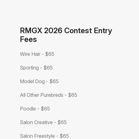
RMGX 2026 Contest Entry
Fees
Wire Hair - $65
Sporting - $65
Model Dog - $65
All Other Purebreds - $65
Poodle - $65
Salon Creative - $65
Salon Freestyle - $65