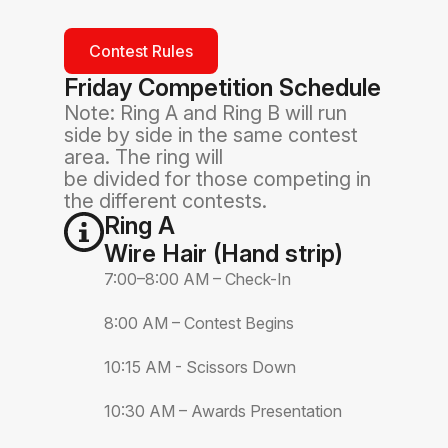
Contest Rules
Friday Competition Schedule
Note: Ring A and Ring B will run
side by side in the same contest
area. The ring will
be divided for those competing in
the different contests.
Ring A
Wire Hair (Hand strip)
7:00–8:00 AM – Check-In
8:00 AM – Contest Begins
10:15 AM - Scissors Down
10:30 AM – Awards Presentation