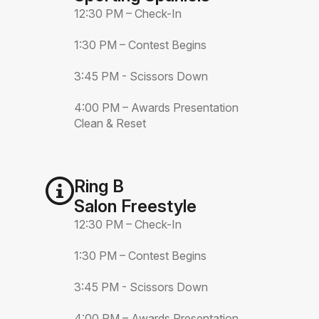
12:30 PM – Check-In
1:30 PM – Contest Begins
3:45 PM - Scissors Down
4:00 PM – Awards Presentation
Clean & Reset
Ring B
Salon Freestyle
12:30 PM – Check-In
1:30 PM – Contest Begins
3:45 PM - Scissors Down
4:00 PM – Awards Presentation