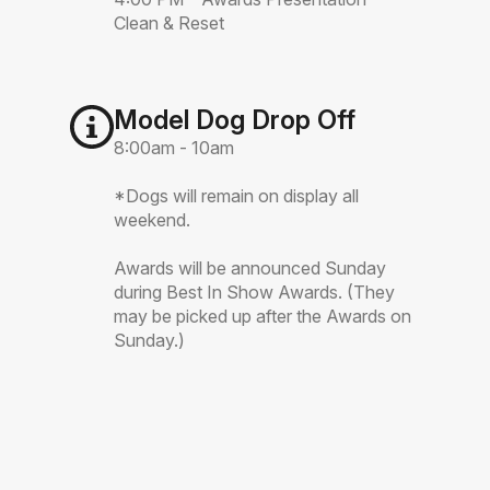
Clean & Reset
Model Dog Drop Off
8:00am - 10am
*Dogs will remain on display all
weekend.
Awards will be announced Sunday
during Best In Show Awards. (They
may be picked up after the Awards on
Sunday.)