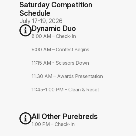
Saturday Competition
Schedule
July 17-19, 2026
Dynamic Duo
8:00 AM – Check-In
9:00 AM – Contest Begins
11:15 AM - Scissors Down
11:30 AM – Awards Presentation
11:45-1:00 PM – Clean & Reset
All Other Purebreds
1:00 PM – Check-In