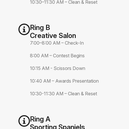
10:30–11:30 AM – Clean & Reset
Ring B
Creative Salon
7:00–8:00 AM – Check-In
8:00 AM – Contest Begins
10:15 AM - Scissors Down
10:40 AM – Awards Presentation
10:30-11:30 AM – Clean & Reset
Ring A
Sporting Spaniels