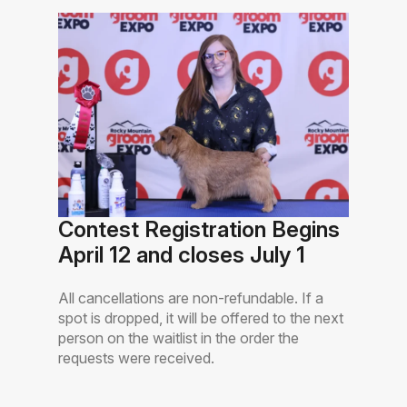
Contest Registration Begins
April 12 and closes July 1
All cancellations are non-refundable. If a
spot is dropped, it will be offered to the next
person on the waitlist in the order the
requests were received.