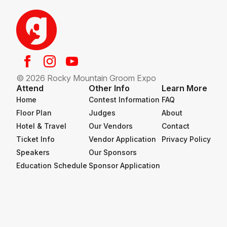
© 2026 Rocky Mountain Groom Expo
Attend
Other Info
Learn More
Home
Contest Information
FAQ
Floor Plan
Judges
About
Hotel & Travel
Our Vendors
Contact
Ticket Info
Vendor Application
Privacy Policy
Speakers
Our Sponsors
Education Schedule
Sponsor Application