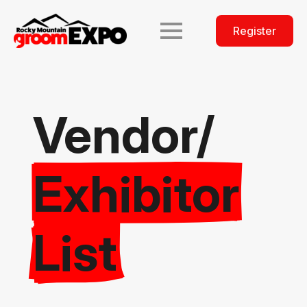
Register
Vendor/
Exhibitor
List