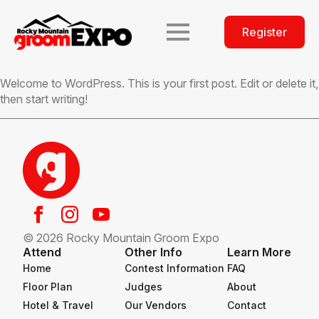
Register
Welcome to WordPress. This is your first post. Edit or delete it,
then start writing!
© 2026 Rocky Mountain Groom Expo
Attend
Other Info
Learn More
Home
Contest Information
FAQ
Floor Plan
Judges
About
Hotel & Travel
Our Vendors
Contact