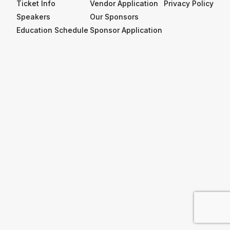
Ticket Info
Vendor Application
Privacy Policy
Speakers
Our Sponsors
Education Schedule
Sponsor Application