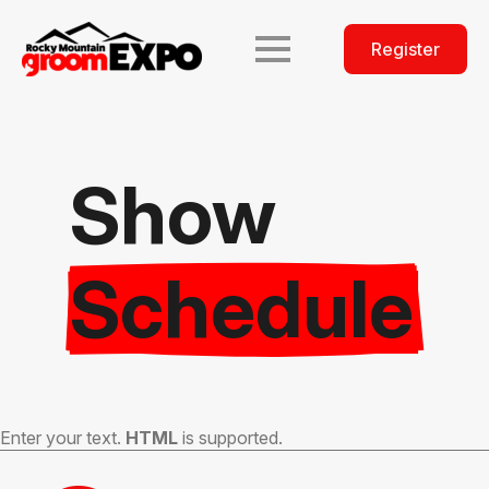
Register
Show
Schedule
Enter your text.
HTML
is supported.