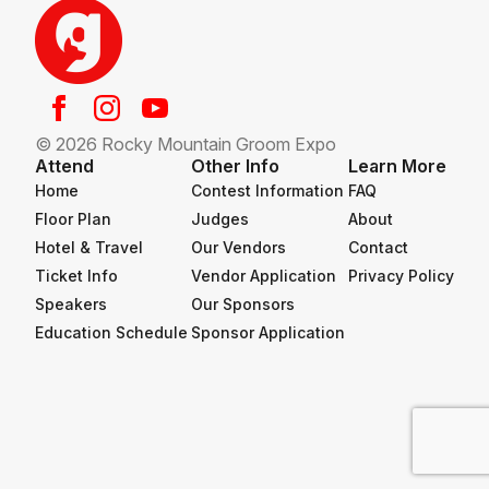
© 2026 Rocky Mountain Groom Expo
Attend
Other Info
Learn More
Home
Contest Information
FAQ
Floor Plan
Judges
About
Hotel & Travel
Our Vendors
Contact
Ticket Info
Vendor Application
Privacy Policy
Speakers
Our Sponsors
Education Schedule
Sponsor Application