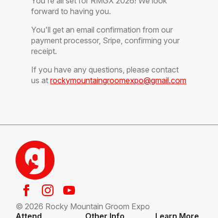
You're all set for RMGX 2026! We look
forward to having you.
You'll get an email confirmation from our
payment processor, Sripe, confirming your
receipt.
If you have any questions, please contact
us at
rockymountaingroomexpo@gmail.com
© 2026 Rocky Mountain Groom Expo
Attend
Other Info
Learn More