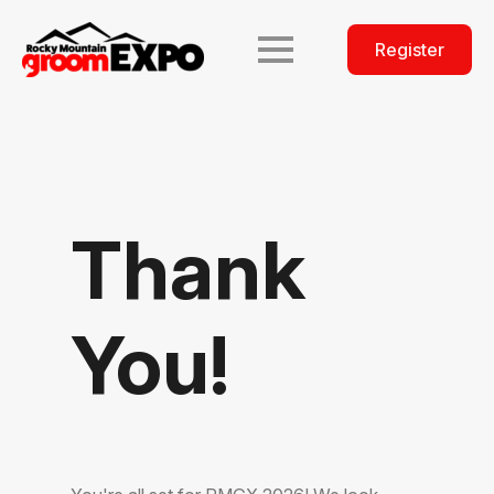
Register
Thank
You!