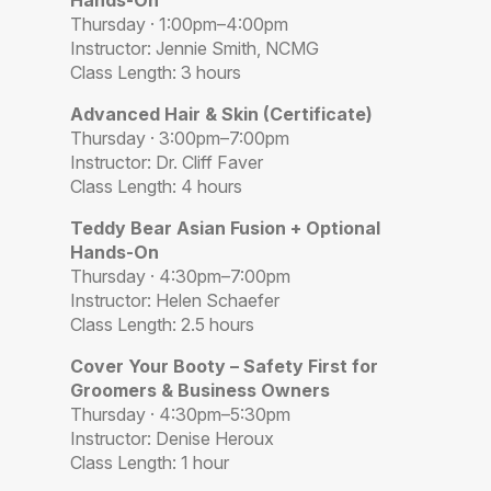
Hands-On
Thursday · 1:00pm–4:00pm
Instructor: Jennie Smith, NCMG
Class Length: 3 hours
Advanced Hair & Skin (Certificate)
Thursday · 3:00pm–7:00pm
Instructor: Dr. Cliff Faver
Class Length: 4 hours
Teddy Bear Asian Fusion + Optional
Hands-On
Thursday · 4:30pm–7:00pm
Instructor: Helen Schaefer
Class Length: 2.5 hours
Cover Your Booty – Safety First for
Groomers & Business Owners
Thursday · 4:30pm–5:30pm
Instructor: Denise Heroux
Class Length: 1 hour