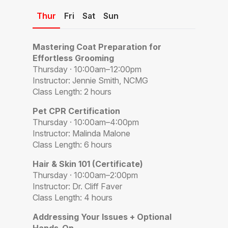
Thur
Fri
Sat
Sun
Mastering Coat Preparation for
Effortless Grooming
Thursday · 10:00am–12:00pm
Instructor: Jennie Smith, NCMG
Class Length: 2 hours
Pet CPR Certification
Thursday · 10:00am–4:00pm
Instructor: Malinda Malone
Class Length: 6 hours
Hair & Skin 101 (Certificate)
Thursday · 10:00am–2:00pm
Instructor: Dr. Cliff Faver
Class Length: 4 hours
Addressing Your Issues + Optional