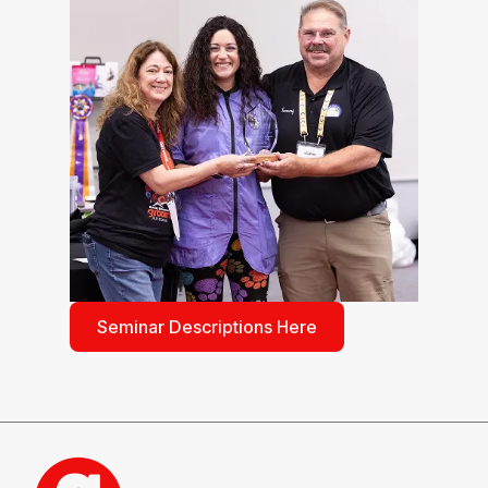
Seminar Descriptions Here