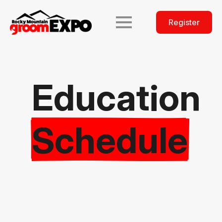
Register
Education
Schedule