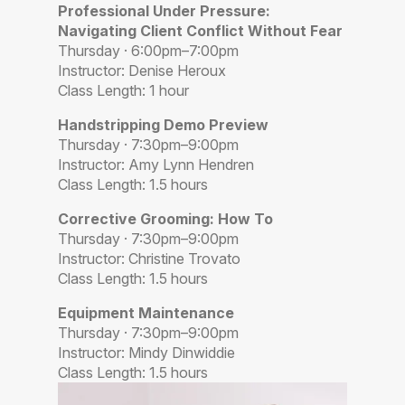
Professional Under Pressure:
Navigating Client Conflict Without Fear
Thursday · 6:00pm–7:00pm
Instructor: Denise Heroux
Class Length: 1 hour
Handstripping Demo Preview
Thursday · 7:30pm–9:00pm
Instructor: Amy Lynn Hendren
Class Length: 1.5 hours
Corrective Grooming: How To
Thursday · 7:30pm–9:00pm
Instructor: Christine Trovato
Class Length: 1.5 hours
Equipment Maintenance
Thursday · 7:30pm–9:00pm
Instructor: Mindy Dinwiddie
Class Length: 1.5 hours